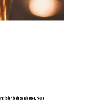
res killer deals on pub bites, house 