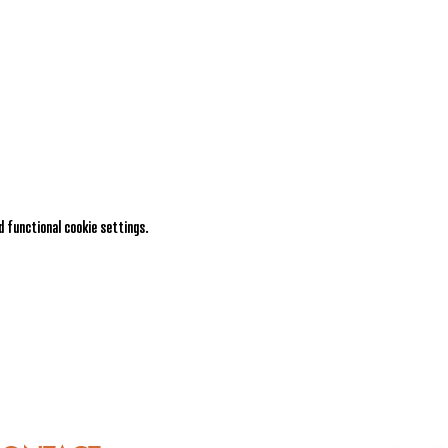
 functional cookie settings.