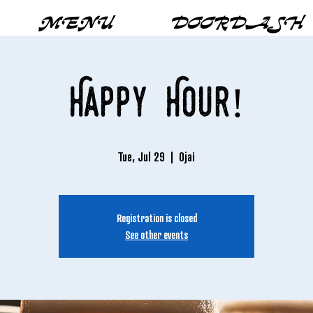
MENU
DOORDASH
Happy Hour!
Tue, Jul 29
  |  
Ojai
Registration is closed
See other events