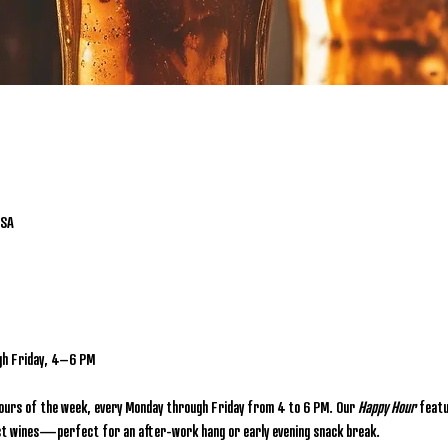
USA
gh Friday, 4–6 PM
hours of the week, every Monday through Friday from 4 to 6 PM. Our 
Happy Hour
 featu
lect wines—perfect for an after-work hang or early evening snack break.