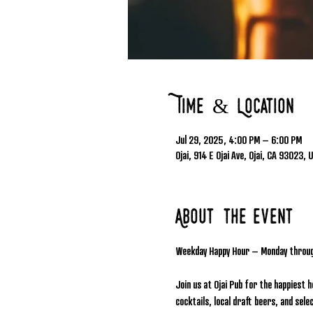
Time & Location
Jul 29, 2025, 4:00 PM – 6:00 PM
Ojai, 914 E Ojai Ave, Ojai, CA 93023, 
About the event
Weekday Happy Hour – Monday throu
Join us at Ojai Pub for the happiest 
cocktails, local draft beers, and se