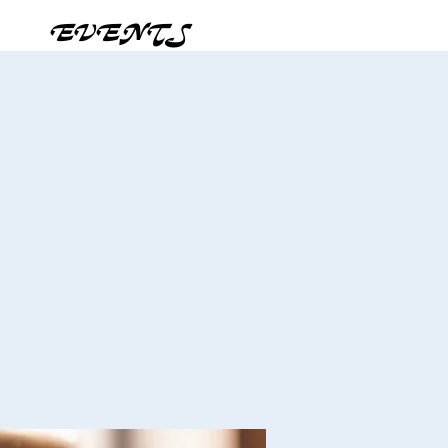
EVENTS