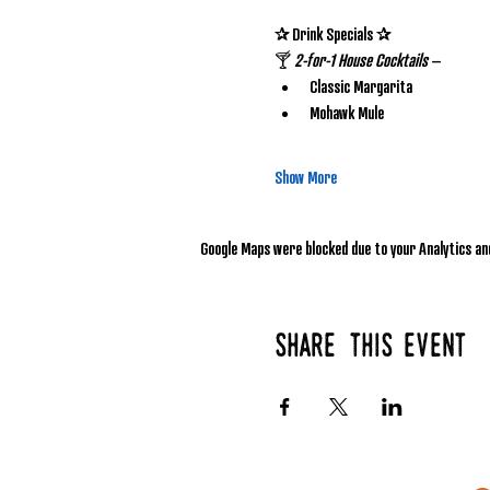
✰ Drink Specials ✰
🍸 
2-for-1 House Cocktails
 – 
Classic Margarita
Mohawk Mule
Show More
Google Maps were blocked due to your Analytics and
Share this event