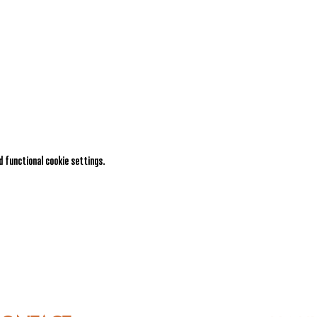
 functional cookie settings.