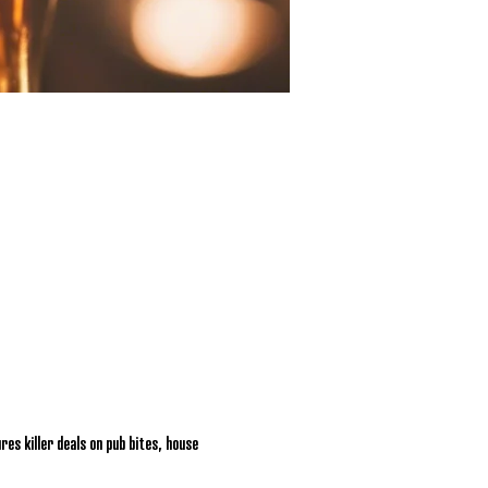
res killer deals on pub bites, house 