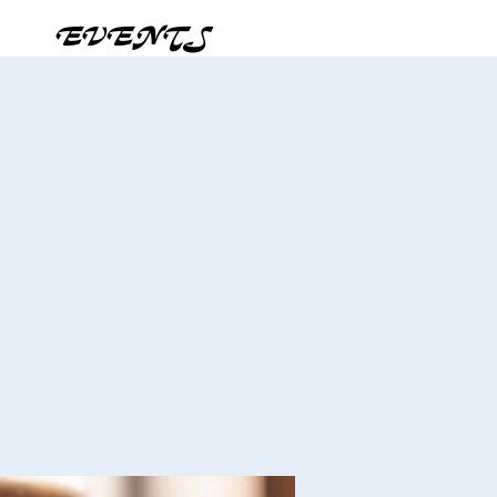
EVENTS