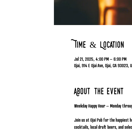
Time & Location
Jul 21, 2025, 4:00 PM – 6:00 PM
Ojai, 914 E Ojai Ave, Ojai, CA 93023, 
About the event
Weekday Happy Hour – Monday throu
Join us at Ojai Pub for the happiest 
cocktails, local draft beers, and se