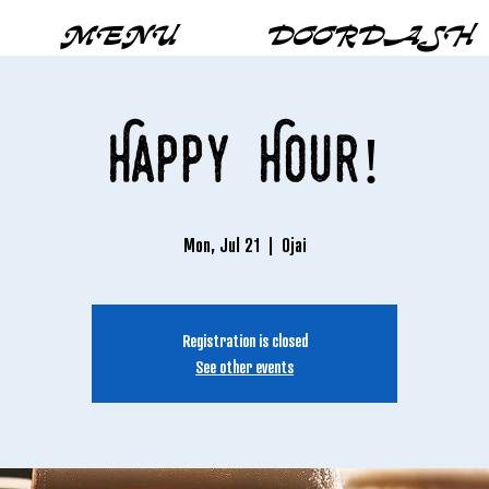
MENU
DOORDASH
Happy Hour!
Mon, Jul 21
  |  
Ojai
Registration is closed
See other events