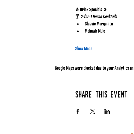
✰ Drink Specials ✰
🍸 
2-for-1 House Cocktails
 – 
Classic Margarita
Mohawk Mule
Show More
Google Maps were blocked due to your Analytics and
Share this event