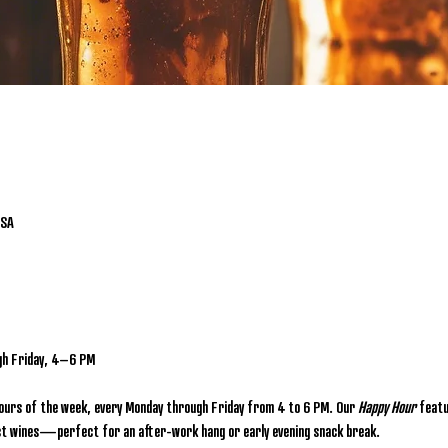
USA
gh Friday, 4–6 PM
hours of the week, every Monday through Friday from 4 to 6 PM. Our 
Happy Hour
 featu
lect wines—perfect for an after-work hang or early evening snack break.