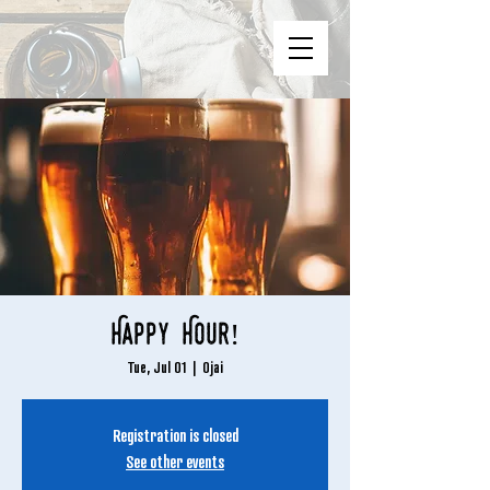
Happy Hour!
Tue, Jul 01
  |  
Ojai
Registration is closed
See other events