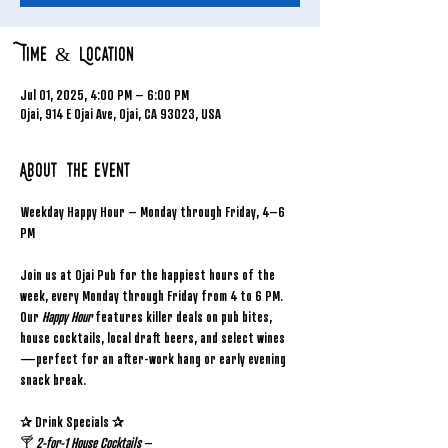
Time & Location
Jul 01, 2025, 4:00 PM – 6:00 PM
Ojai, 914 E Ojai Ave, Ojai, CA 93023, USA
About the event
Weekday Happy Hour – Monday through Friday, 4–6 
PM
Join us at Ojai Pub for the happiest hours of the 
week, every Monday through Friday from 4 to 6 PM. 
Our 
Happy Hour
 features killer deals on pub bites, 
house cocktails, local draft beers, and select wines
—perfect for an after-work hang or early evening 
snack break.
✰ Drink Specials ✰
🍸 
2-for-1 House Cocktails
 – 