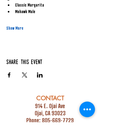
Classic Margarita
Mohawk Mule
Show More
Share this event
CONTACT
914 E. Ojai Ave
Ojai, CA 93023
Phone:
805-669-7729
Email:
info@ojaipub.com