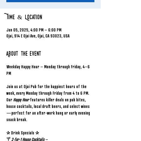
Time & Location
Jun 05, 2025, 4:00 PM – 6:00 PM
Ojai, 914 E Ojai Ave, Ojai, CA 93023, USA
About the event
Weekday Happy Hour – Monday through Friday, 4–6 
PM
Join us at Ojai Pub for the happiest hours of the 
week, every Monday through Friday from 4 to 6 PM. 
Our 
Happy Hour
 features killer deals on pub bites, 
house cocktails, local draft beers, and select wines
—perfect for an after-work hang or early evening 
snack break.
✰ Drink Specials ✰
🍸 
2-for-1 House Cocktails
 – 