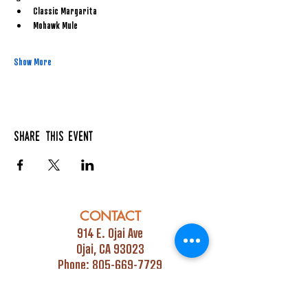
Classic Margarita
Mohawk Mule
Show More
Share this event
CONTACT
914 E. Ojai Ave
Ojai, CA 93023
Phone:
805-669-7729
Email:
info@ojaipub.com