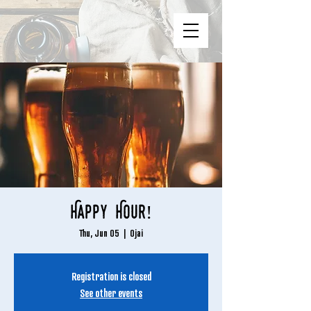
Happy Hour!
Thu, Jun 05
  |  
Ojai
Registration is closed
See other events