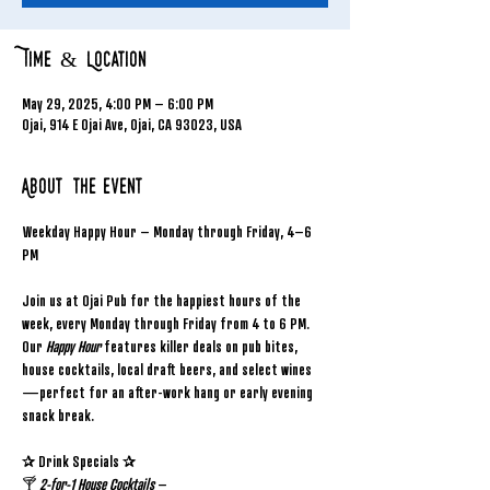
Time & Location
May 29, 2025, 4:00 PM – 6:00 PM
Ojai, 914 E Ojai Ave, Ojai, CA 93023, USA
About the event
Weekday Happy Hour – Monday through Friday, 4–6 
PM
Join us at Ojai Pub for the happiest hours of the 
week, every Monday through Friday from 4 to 6 PM. 
Our 
Happy Hour
 features killer deals on pub bites, 
house cocktails, local draft beers, and select wines
—perfect for an after-work hang or early evening 
snack break.
✰ Drink Specials ✰
🍸 
2-for-1 House Cocktails
 – 