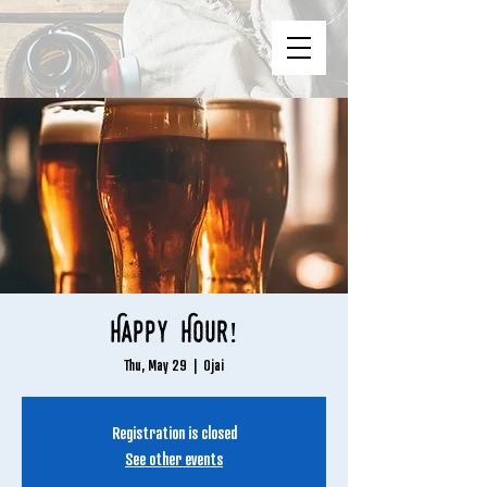
Happy Hour!
Thu, May 29
  |  
Ojai
Registration is closed
See other events