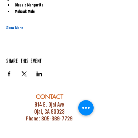
Classic Margarita
Mohawk Mule
Show More
Share this event
CONTACT
914 E. Ojai Ave
Ojai, CA 93023
Phone:
805-669-7729
Email:
info@ojaipub.com