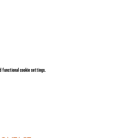
 functional cookie settings.