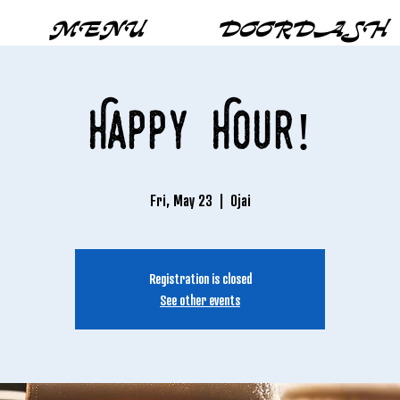
MENU
DOORDASH
Happy Hour!
Fri, May 23
  |  
Ojai
Registration is closed
See other events