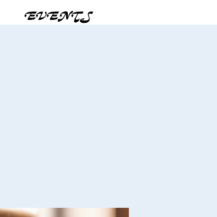
EVENTS