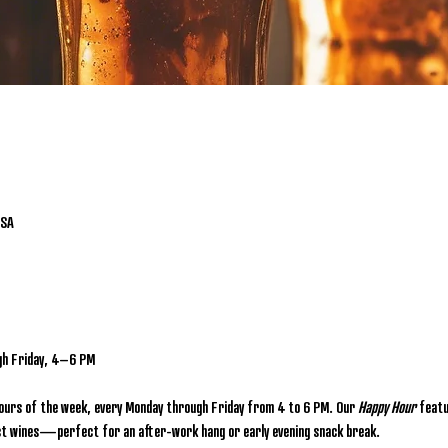
USA
gh Friday, 4–6 PM
hours of the week, every Monday through Friday from 4 to 6 PM. Our 
Happy Hour
 featu
lect wines—perfect for an after-work hang or early evening snack break.