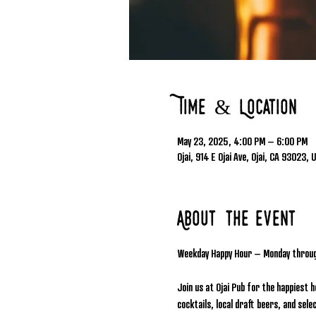
Time & Location
May 23, 2025, 4:00 PM – 6:00 PM
Ojai, 914 E Ojai Ave, Ojai, CA 93023, 
About the event
Weekday Happy Hour – Monday throu
Join us at Ojai Pub for the happiest 
cocktails, local draft beers, and se