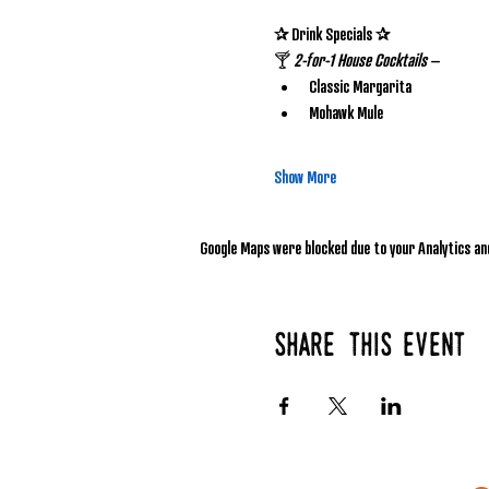
✰ Drink Specials ✰
🍸 
2-for-1 House Cocktails
 – 
Classic Margarita
Mohawk Mule
Show More
Google Maps were blocked due to your Analytics and
Share this event