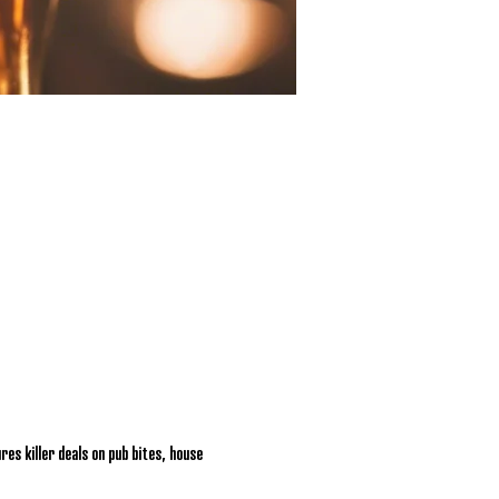
res killer deals on pub bites, house 