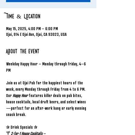
Time & Location
May 15, 2025, 4:00 PM – 6:00 PM
Ojai, 914 E Ojai Ave, Ojai, CA 93023, USA
About the event
Weekday Happy Hour – Monday through Friday, 4–6 
PM
Join us at Ojai Pub for the happiest hours of the 
week, every Monday through Friday from 4 to 6 PM. 
Our 
Happy Hour
 features killer deals on pub bites, 
house cocktails, local draft beers, and select wines
—perfect for an after-work hang or early evening 
snack break.
✰ Drink Specials ✰
🍸 
2-for-1 House Cocktails
 – 