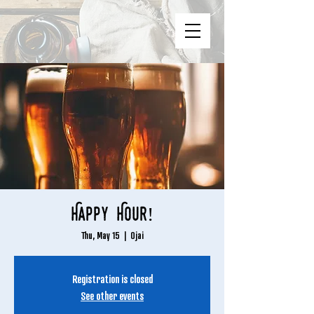
Happy Hour!
Thu, May 15
  |  
Ojai
Registration is closed
See other events