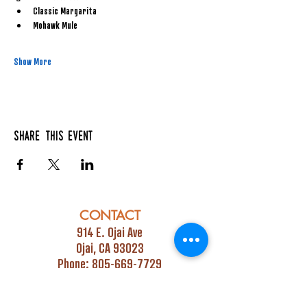
Classic Margarita
Mohawk Mule
Show More
Share this event
CONTACT
914 E. Ojai Ave
Ojai, CA 93023
Phone:
805-669-7729
Email:
info@ojaipub.com