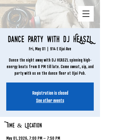
Dance Party with DJ HEASZL
Fri, May 01
  |  
914 E Ojai Ave
Dance the night away with DJ HEASZL spinning high-
energy beats from 8 PM till late. Come sweat, sip, and
party with us on the dance floor at Ojai Pub.
Registration is closed
See other events
Time & Location
May 01, 2026, 7:00 PM – 7:50 PM