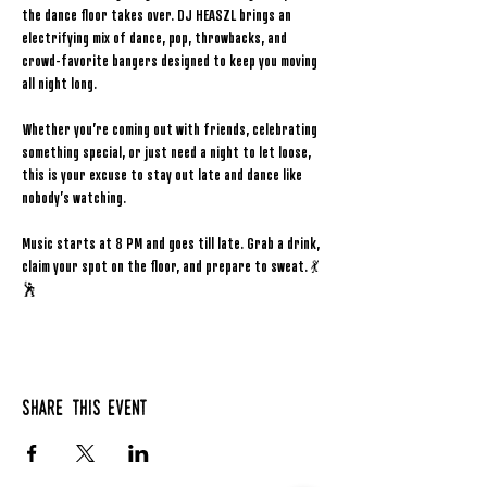
the dance floor takes over. DJ HEASZL brings an 
electrifying mix of dance, pop, throwbacks, and 
crowd-favorite bangers designed to keep you moving 
all night long.
Whether you’re coming out with friends, celebrating 
something special, or just need a night to let loose, 
this is your excuse to stay out late and dance like 
nobody’s watching.
Music starts at 8 PM and goes till late. Grab a drink, 
claim your spot on the floor, and prepare to sweat. 💃
🕺
Share this event