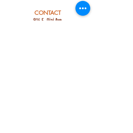
CONTACT
914 E. Ojai Ave
Ojai, CA 93023
Phone:
805-669-7729
Email:
info@ojaipub.com
Event Bookings:
Heidi@abcpubs.com
Music Bookings:
info@OjaiPub.com
HOURS
Monday - Friday
4:00 pm - Midnight
Saturday & Sunday