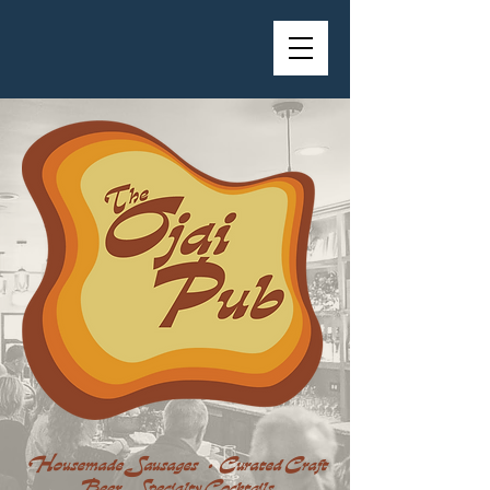
Housemade Sausages • Curated Craft
Beer Specialty Cocktails