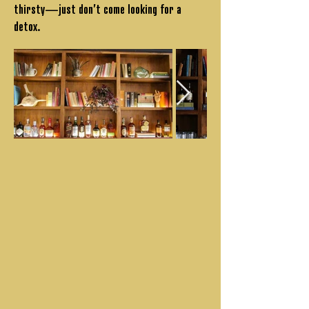
thirsty—just don’t come looking for a
detox.