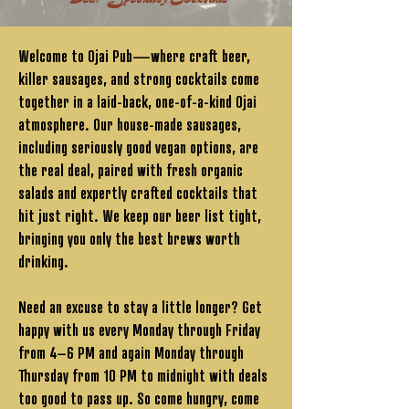
Welcome to Ojai Pub—where craft beer,
killer sausages, and strong cocktails come
together in a laid-back, one-of-a-kind Ojai
atmosphere. Our house-made sausages,
including seriously good vegan options, are
the real deal, paired with fresh organic
salads and expertly crafted cocktails that
hit just right. We keep our beer list tight,
bringing you only the best brews worth
drinking.
Need an excuse to stay a little longer? Get
happy with us every Monday through Friday
from 4–6 PM and again Monday through
Thursday from 10 PM to midnight with deals
too good to pass up. So come hungry, come